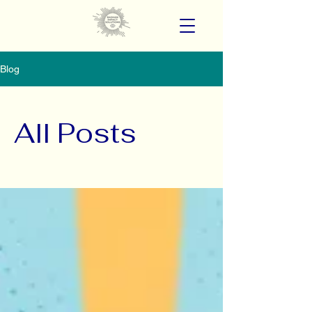
Blog
All Posts